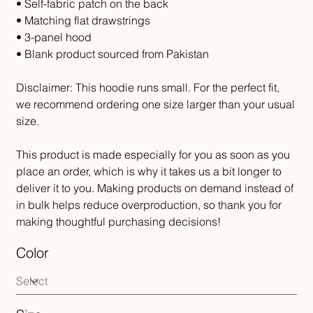
• Self-fabric patch on the back
• Matching flat drawstrings
• 3-panel hood
• Blank product sourced from Pakistan
Disclaimer: This hoodie runs small. For the perfect fit,
we recommend ordering one size larger than your usual
size.
This product is made especially for you as soon as you
place an order, which is why it takes us a bit longer to
deliver it to you. Making products on demand instead of
in bulk helps reduce overproduction, so thank you for
making thoughtful purchasing decisions!
Color