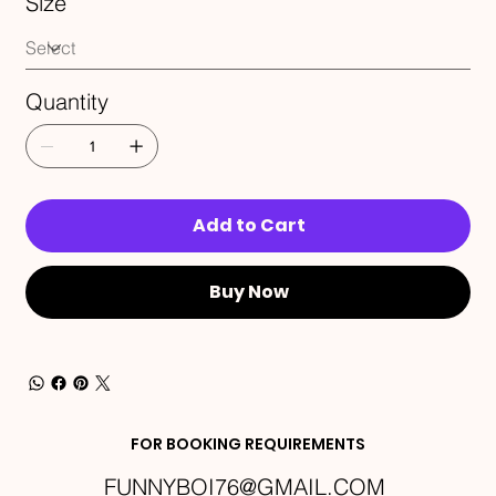
Size
Quantity
Add to Cart
Buy Now
FOR BOOKING REQUIREMENTS
FUNNYBOI76@GMAIL.COM