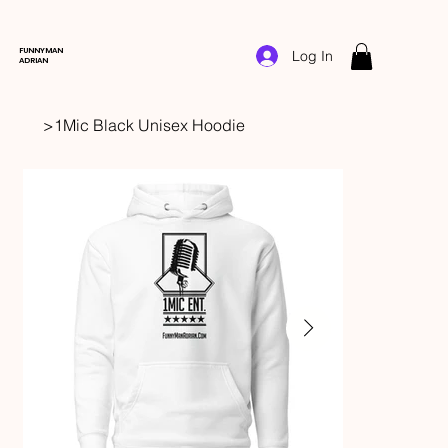
FUNNYMAN
Log In
ADRIAN
>
1Mic Black Unisex Hoodie