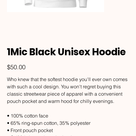
1Mic Black Unisex Hoodie
Price
$50.00
Who knew that the softest hoodie you'll ever own comes
with such a cool design. You won't regret buying this
classic streetwear piece of apparel with a convenient
pouch pocket and warm hood for chilly evenings.
• 100% cotton face
• 65% ring-spun cotton, 35% polyester
• Front pouch pocket