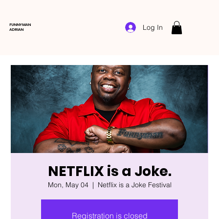
FUNNYMAN
Log In
ADRIAN
NETFLIX is a Joke.
Mon, May 04
  |  
Netflix is a Joke Festival
Registration is closed