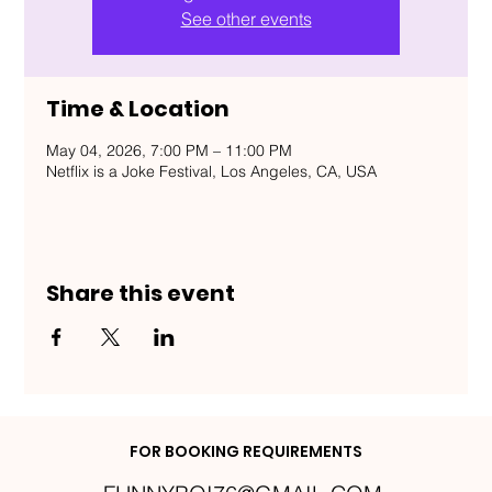
See other events
Time & Location
May 04, 2026, 7:00 PM – 11:00 PM
Netflix is a Joke Festival, Los Angeles, CA, USA
Share this event
FOR BOOKING REQUIREMENTS