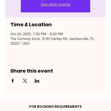
See other events
Time & Location
Oct 04, 2025, 7:00 PM – 8:00 PM
The Comedy Zone, 3130 Hartley Rd, Jacksonville, FL
32257, USA
Share this event
FOR BOOKING REQUIREMENTS