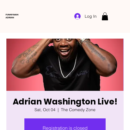
FUNNYMAN
Log In
ADRIAN
Adrian Washington Live!
Sat, Oct 04
  |  
The Comedy Zone
Registration is closed