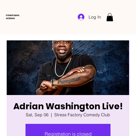
FUNNYMAN
Log In
ADRIAN
Adrian Washington Live!
Sat, Sep 06
  |  
Stress Factory Comedy Club
Registration is closed