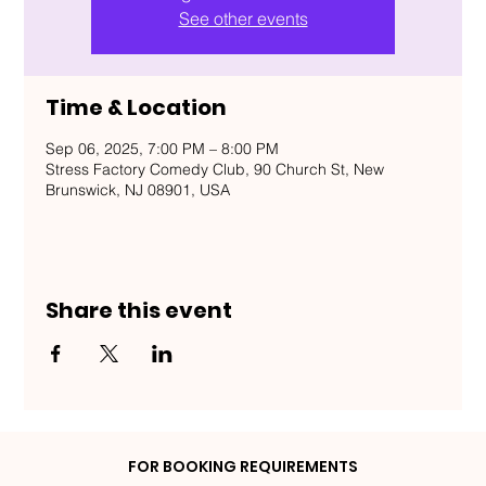
See other events
Time & Location
Sep 06, 2025, 7:00 PM – 8:00 PM
Stress Factory Comedy Club, 90 Church St, New
Brunswick, NJ 08901, USA
Share this event
FOR BOOKING REQUIREMENTS