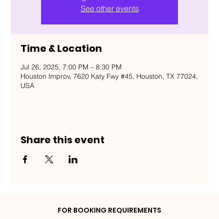
See other events
Time & Location
Jul 26, 2025, 7:00 PM – 8:30 PM
Houston Improv, 7620 Katy Fwy #45, Houston, TX 77024,
USA
Share this event
FOR BOOKING REQUIREMENTS