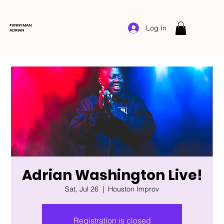
FUNNYMAN
Log In
ADRIAN
Adrian Washington Live!
Sat, Jul 26
  |  
Houston Improv
Registration is closed