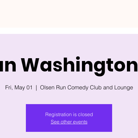
an Washington 
Fri, May 01
  |  
Olsen Run Comedy Club and Lounge
Registration is closed
See other events