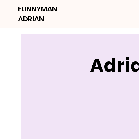
FUNNYMAN
ADRIAN
Adri