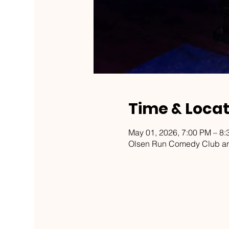
Time & Locat
May 01, 2026, 7:00 PM – 8
Olsen Run Comedy Club an