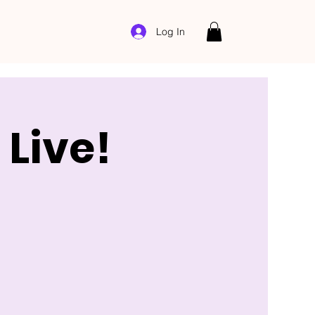
Log In
Live!