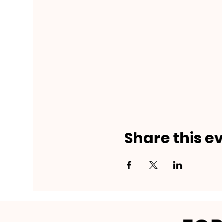
Share this e