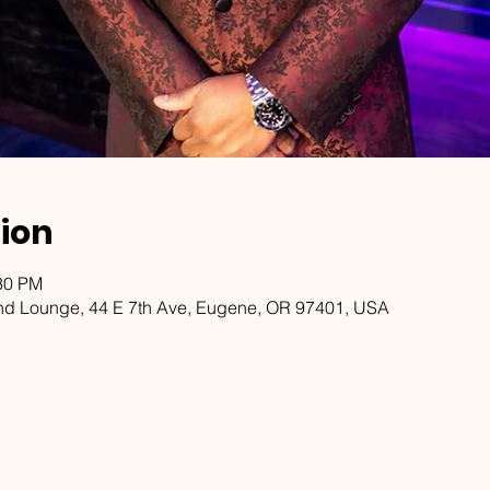
ion
:30 PM
d Lounge, 44 E 7th Ave, Eugene, OR 97401, USA