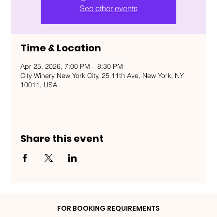
See other events
Time & Location
Apr 25, 2026, 7:00 PM – 8:30 PM
City Winery New York City, 25 11th Ave, New York, NY
10011, USA
Share this event
FOR BOOKING REQUIREMENTS