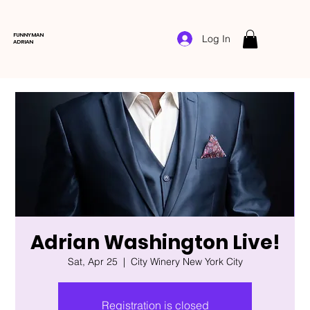
FUNNYMAN
Log In
ADRIAN
Adrian Washington Live!
Sat, Apr 25
  |  
City Winery New York City
Registration is closed