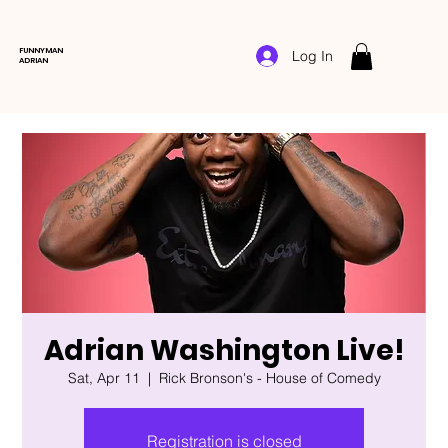
FUNNYMAN
Log In
ADRIAN
Adrian Washington Live!
Sat, Apr 11
  |  
Rick Bronson's - House of Comedy
Registration is closed