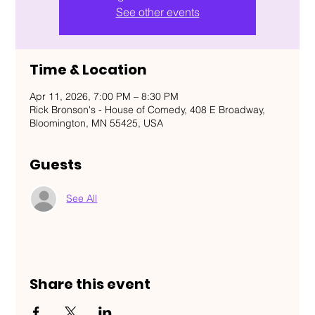
See other events
Time & Location
Apr 11, 2026, 7:00 PM – 8:30 PM
Rick Bronson's - House of Comedy, 408 E Broadway,
Bloomington, MN 55425, USA
Guests
See All
Share this event