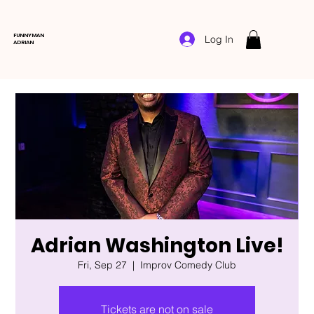
FUNNYMAN
Log In
ADRIAN
Adrian Washington Live!
Fri, Sep 27
  |  
Improv Comedy Club
Tickets are not on sale