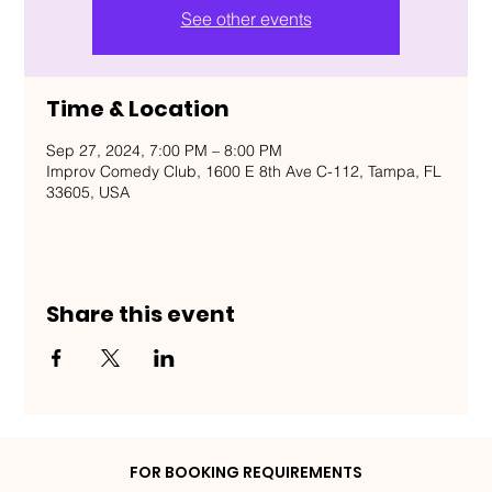
See other events
Time & Location
Sep 27, 2024, 7:00 PM – 8:00 PM
Improv Comedy Club, 1600 E 8th Ave C-112, Tampa, FL
33605, USA
Share this event
FOR BOOKING REQUIREMENTS