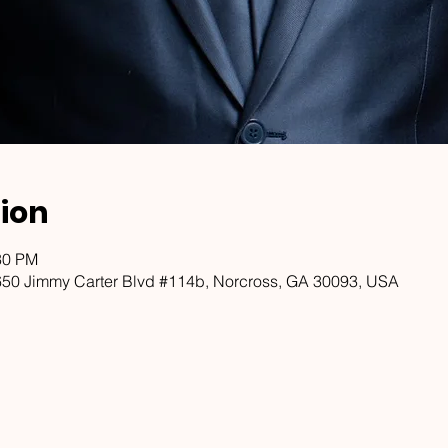
ion
30 PM
650 Jimmy Carter Blvd #114b, Norcross, GA 30093, USA