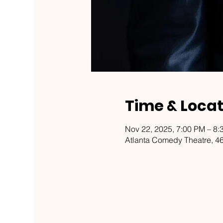
Time & Locat
Nov 22, 2025, 7:00 PM – 8:
Atlanta Comedy Theatre, 4