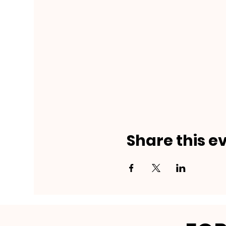
Share this e