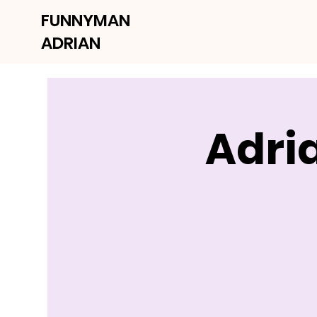
FUNNYMAN
ADRIAN
Adri