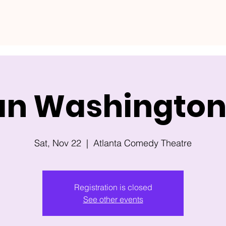
an Washington 
Sat, Nov 22
  |  
Atlanta Comedy Theatre
Registration is closed
See other events