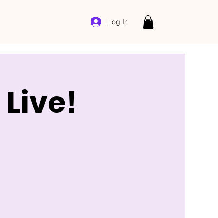
Log In
Live!