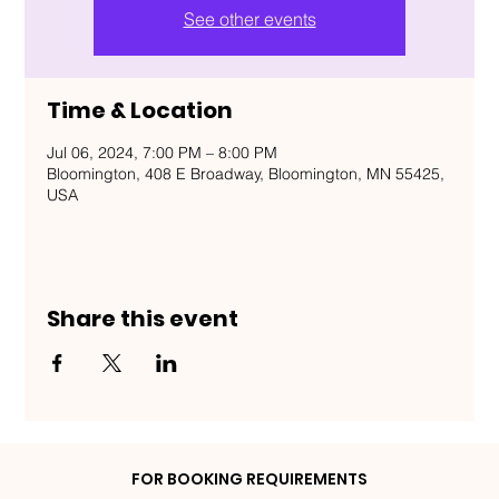
See other events
Time & Location
Jul 06, 2024, 7:00 PM – 8:00 PM
Bloomington, 408 E Broadway, Bloomington, MN 55425,
USA
Share this event
FOR BOOKING REQUIREMENTS