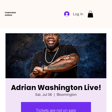
FUNNYMAN
Log In
ADRIAN
Adrian Washington Live!
Sat, Jul 06
  |  
Bloomington
Tickets are not on sale